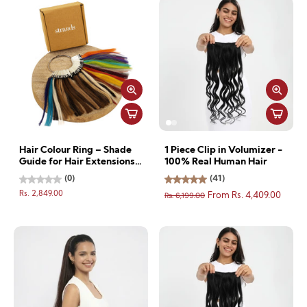
Hair Colour Ring – Shade
1 Piece Clip in Volumizer -
Guide for Hair Extensions
100% Real Human Hair
& other accessories
(0)
(41)
Rs. 2,849.00
Rs. 6,199.00
From Rs. 4,409.00