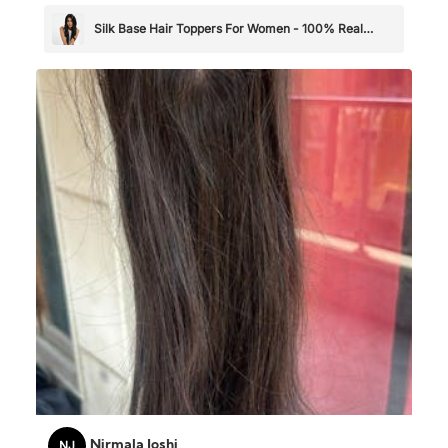
Silk Base Hair Toppers For Women - 100% Real
Human Hair
NJ
Nirmala Joshi