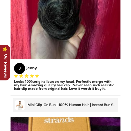
Our Reviews
J
Jenny
Looks 100%original bun on my head. Perfectly merge with
my hair. Amazing quality hair clip . Never seen such realistic
hair clip made from original hair. Love it worth it buy it.
Mini Clip-On Bun | 100% Human Hair | Instant Bun for
Thin & Short Hair