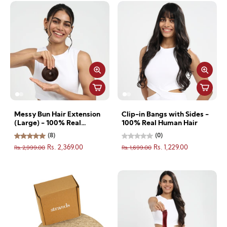
Messy Bun Hair Extension
Clip-in Bangs with Sides -
(Large) - 100% Real
100% Real Human Hair
Human Hair
(8)
(0)
Rs. 2,999.00
Rs. 1,699.00
Rs. 2,369.00
Rs. 1,229.00