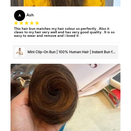
A
Ash
This hair bun matches my hair colour so perfectly . Also it
claws to my hair very well and has very good quality . It is so
easy to wear and remove and i loved it .
Mini Clip-On Bun | 100% Human Hair | Instant Bun for
Thin & Short Hair