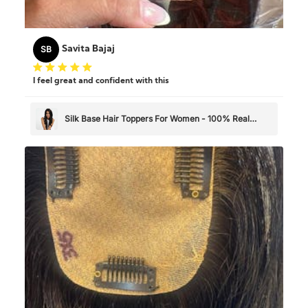
SB
Savita Bajaj
I feel great and confident with this
Silk Base Hair Toppers For Women - 100% Real
Human Hair