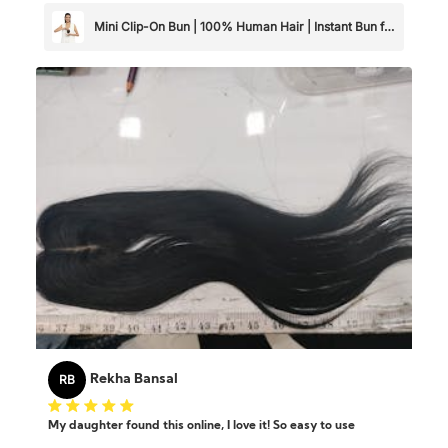
looking for a high-quality, realistic hair extension! Girls just
go for it 🌸
Mini Clip-On Bun | 100% Human Hair | Instant Bun for
Thin & Short Hair
RB
Rekha Bansal
My daughter found this online, I love it! So easy to use