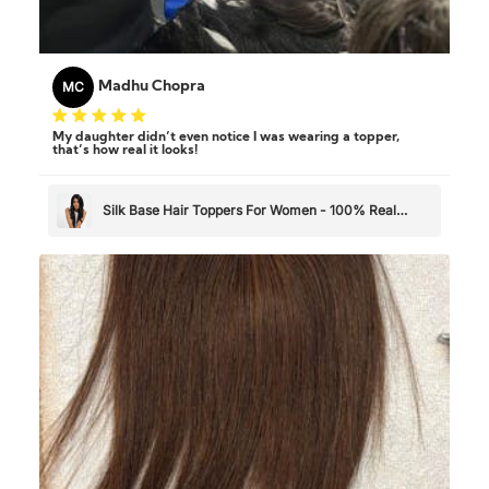
MC
Madhu Chopra
My daughter didn’t even notice I was wearing a topper,
that’s how real it looks!
Silk Base Hair Toppers For Women - 100% Real
Human Hair