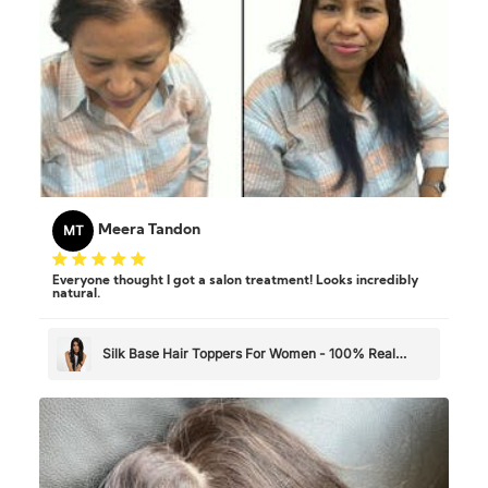
MT
Meera Tandon
Everyone thought I got a salon treatment! Looks incredibly
natural.
Silk Base Hair Toppers For Women - 100% Real
Human Hair