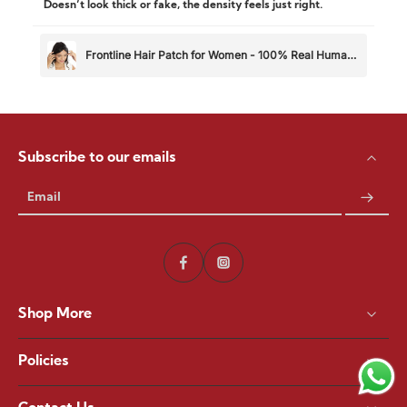
Doesn’t look thick or fake, the density feels just right.
Frontline Hair Patch for Women - 100% Real Human
Hair
Subscribe to our emails
Email
Shop More
Policies