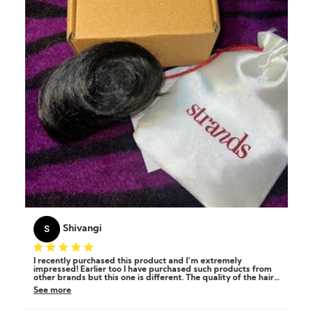
S
Shivangi
I recently purchased this product and I’m extremely
impressed! Earlier too I have purchased such products from
other brands but this one is different. The quality of the hair
is wow, it's soft, shiny, and looks incredibly natural. It's so
See more
easy to apply and blends beautifully, making it perfect for
quick styling. it stays secure all day and the color match was
spot on! I am satisfied and highly recommend for anyone