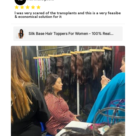
I was very scared of the transplants and this is a very feasibe
& economical solution for it
Silk Base Hair Toppers For Women - 100% Real
Human Hair