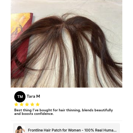
TM
Tara M
Best thing I’ve bought for hair thinning, blends beautifully
and boosts confidence.
Frontline Hair Patch for Women - 100% Real Human