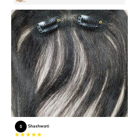
Hair
S
Shashwati