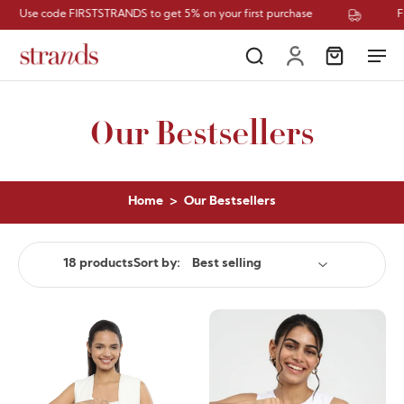
RSTSTRANDS to get 5% on your first purchase
Free Shipping
Our Bestsellers
Home
>
Our Bestsellers
18 products
Sort by: