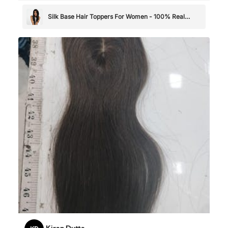
Silk Base Hair Toppers For Women - 100% Real
Human Hair