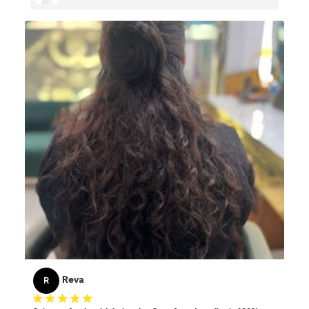
Thin & Short Hair
R
Reva