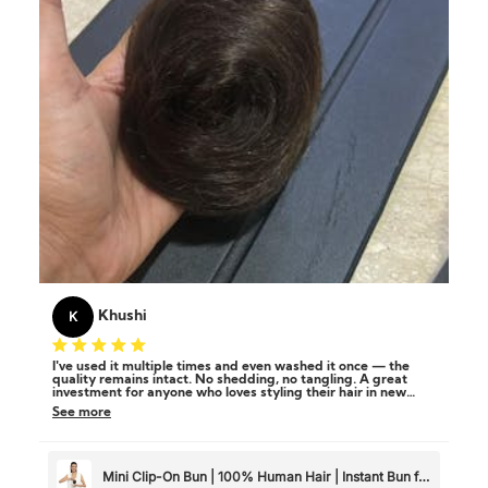
K
Khushi
I've used it multiple times and even washed it once — the
quality remains intact. No shedding, no tangling. A great
investment for anyone who loves styling their hair in new
ways!
See more
Mini Clip-On Bun | 100% Human Hair | Instant Bun for