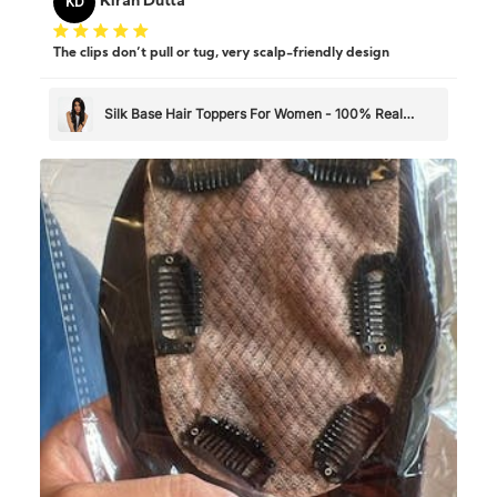
KD
Kiran Dutta
The clips don’t pull or tug, very scalp-friendly design
Silk Base Hair Toppers For Women - 100% Real
Human Hair