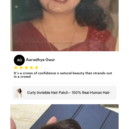
AG
Aaradhya Gaur
It’s a crown of confidence n natural beauty that strands out
in a crowd
Curly Invisible Hair Patch - 100% Real Human Hair