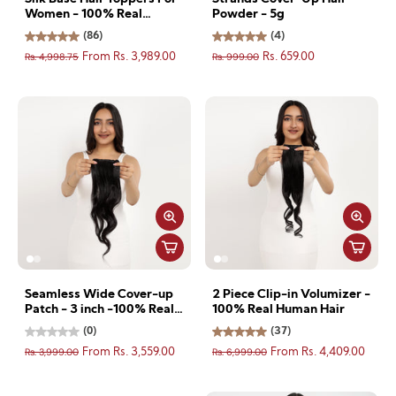
Women - 100% Real
Powder - 5g
Human Hair
(86)
(4)
Rs. 4,998.75
Rs. 999.00
From Rs. 3,989.00
Rs. 659.00
Seamless Wide Cover-up
2 Piece Clip-in Volumizer -
Patch - 3 inch -100% Real
100% Real Human Hair
Human Hair
(0)
(37)
Rs. 3,999.00
Rs. 6,999.00
From Rs. 3,559.00
From Rs. 4,409.00