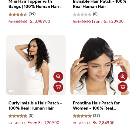
Mini Hair Topper with
Invisible Hair Patch - 100%
Bangs | 100% Human Hair |
Real Human Hair
Natural Look & Seamless
(39)
(0)
Blend
Rs. 4,999.00
Rs. 1,499.00
Rs. 3,989.00
From Rs. 1,209.00
Curly Invisible Hair Patch -
Frontline Hair Patch for
100% Real Human Hair
Women - 100% Real
Human Hair
(3)
(27)
Rs. 1,499.00
Rs. 3,999.00
From Rs. 1,209.00
Rs. 2,849.00