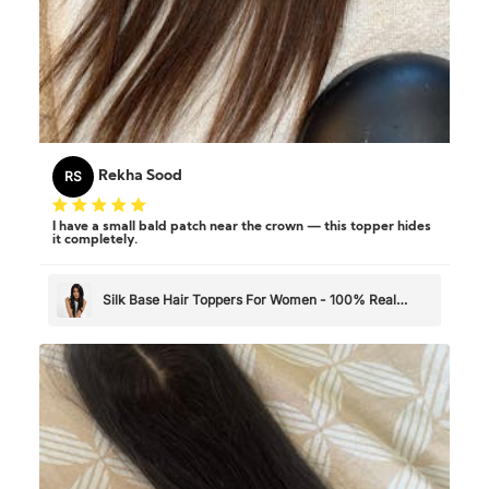
RS
Rekha Sood
I have a small bald patch near the crown — this topper hides
it completely.
Silk Base Hair Toppers For Women - 100% Real
Human Hair