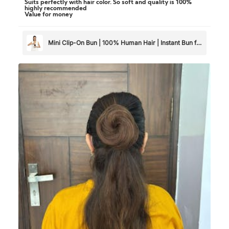
Suits perfectly with hair color. So soft and quality is 100%
highly recommended
Value for money
Mini Clip-On Bun | 100% Human Hair | Instant Bun for
Thin & Short Hair