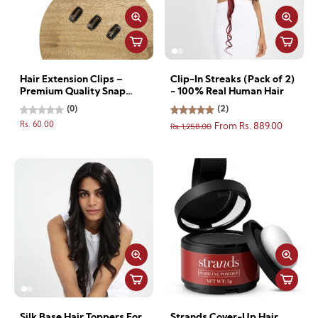
Hair Extension Clips –
Clip-In Streaks (Pack of 2)
Premium Quality Snap
- 100% Real Human Hair
Clips for Secure Hold - 2
(0)
(2)
clips
Rs. 60.00
Rs. 1,258.00
From Rs. 889.00
Silk Base Hair Toppers For
Strands Cover-Up Hair