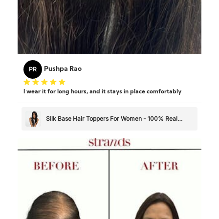
PR
Pushpa Rao
I wear it for long hours, and it stays in place comfortably
Silk Base Hair Toppers For Women - 100% Real
Human Hair