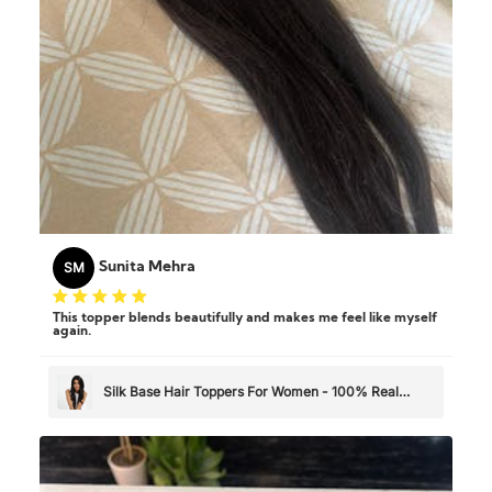
SM
Sunita Mehra
This topper blends beautifully and makes me feel like myself
again.
Silk Base Hair Toppers For Women - 100% Real
Human Hair