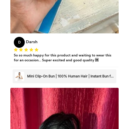
D
Darsh
So so much happy for this product and waiting to wear this
for an occasion... Super excited and good quality 🆒
Mini Clip-On Bun | 100% Human Hair | Instant Bun for
Thin & Short Hair