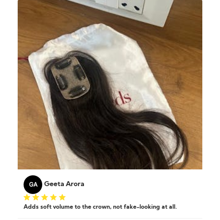
GA
Geeta Arora
Adds soft volume to the crown, not fake-looking at all.