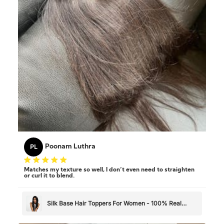
PL
Poonam Luthra
Matches my texture so well, I don’t even need to straighten
or curl it to blend.
Silk Base Hair Toppers For Women - 100% Real
Human Hair