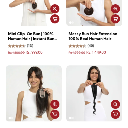
Mini Clip-On Bun | 100%
Messy Bun Hair Extension -
Human Hair | Instant Bun
100% Real Human Hair
for Thin & Short Hair
(13)
(40)
Rs. 1,200.00
Rs. 1,799.00
Rs. 999.00
Rs. 1,449.00