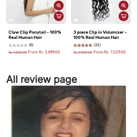
Claw Clip Ponytail - 100%
3 piece Clip in Volumizer -
Real Human Hair
100% Real Human Hair
(0)
(22)
Rs. 7,500.00
Rs. 9,999.00
From Rs. 5,699.00
From Rs. 7,029.00
All review page